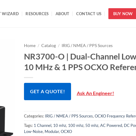
T WIZARD
RESOURCES
ABOUT
CONTACT US
BUY NOW
Home
/
Catalog
/
IRIG / NMEA / PPS Sources
NR3700-O | Dual-Channel Low
10 MHz & 1 PPS OCXO Refere
GET A QUOTE!
Ask An Engineer!
Categories:
IRIG / NMEA / PPS Sources
,
OCXO Frequency Refer
Tags:
1 Channel
,
10 mhz
,
100 mhz
,
50 mhz
,
AC Powered
,
DC Po
Low-Noise
,
Modular
,
OCXO