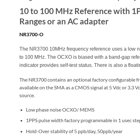
10 to 100 MHz Reference with 1P
Ranges or an AC adapter
N
R3700-O
The NR3700 10MHz frequency reference uses a low nois
to 100 MHz. The OCXO is biased with a band-gap refer
indicator provides self-test status. There is also a floati
The NR3700 contains an optional factory configurable f
available on the SMA as a CMOS signal at 5 Vdc or 3.3 
source.
Low phase noise OCXO/ MEMS
1PPS pulse width factory programmable in 1 usec ste
Hold-Over stability of 5 ppb/day, 50ppb/year