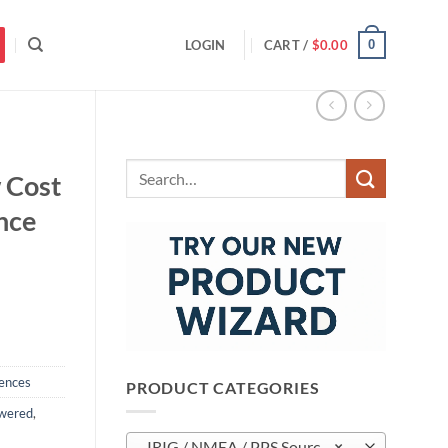
0
LOGIN
CART /
$
0.00
Search
 Cost
for:
nce
ences
PRODUCT CATEGORIES
wered
,
IRIG / NMEA / PPS Sources (13)
×