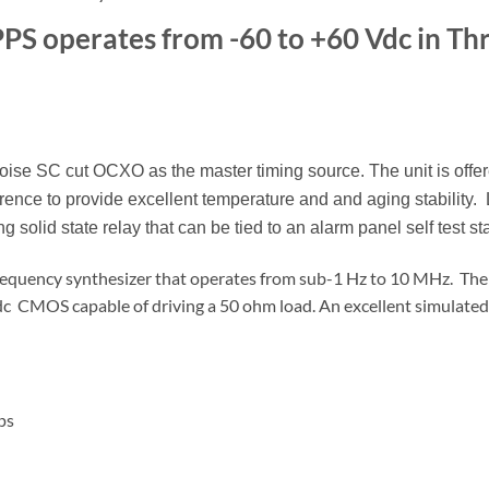
PS operates from -60 to +60 Vdc in Th
e SC cut OCXO as the master timing source. The unit is offer
ence to provide excellent temperature and and aging stability.
ng solid state relay that can be tied to an alarm panel self test st
requency synthesizer that operates from sub-1 Hz to 10 MHz. The
Vdc CMOS capable of driving a 50 ohm load. An excellent simulate
ps