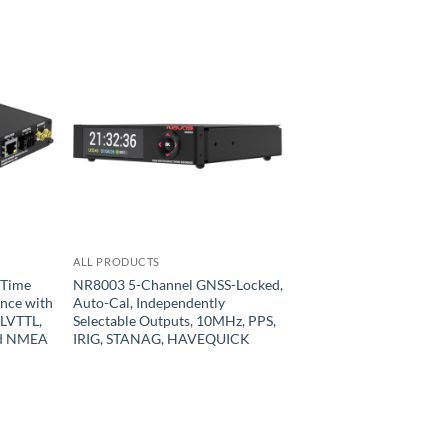
ALL PRODUCTS
 Time
NR8003 5-Channel GNSS-Locked,
ence with
Auto-Cal, Independently
 LVTTL,
Selectable Outputs, 10MHz, PPS,
nd NMEA
IRIG, STANAG, HAVEQUICK