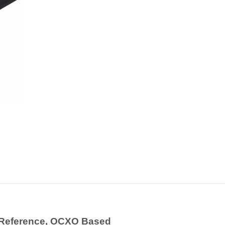
 Reference, OCXO Based