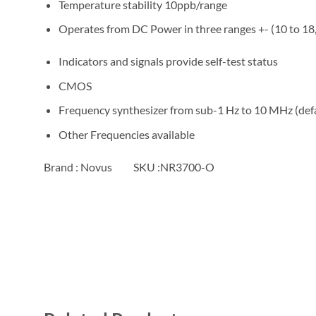
Temperature stability 10ppb/range
Operates from DC Power in three ranges +- (10 to 18
Indicators and signals provide self-test status
CMOS
Frequency synthesizer from sub-1 Hz to 10 MHz (defa
Other Frequencies available
Brand : Novus SKU :NR3700-O