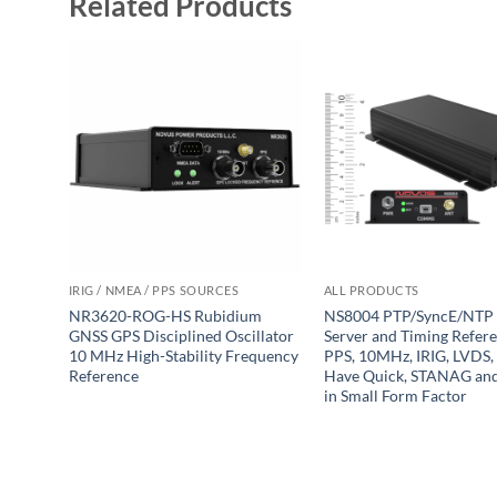
Related Products
IRIG / NMEA / PPS SOURCES
ALL PRODUCTS
NR3620-ROG-HS Rubidium
NS8004 PTP/SyncE/NTP
GNSS GPS Disciplined Oscillator
Server and Timing Refer
10 MHz High-Stability Frequency
PPS, 10MHz, IRIG, LVDS,
Reference
Have Quick, STANAG a
in Small Form Factor