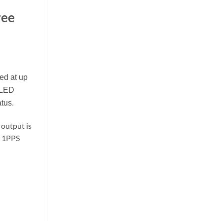
ree
ed at up
 LED
atus.
 output is
d 1PPS