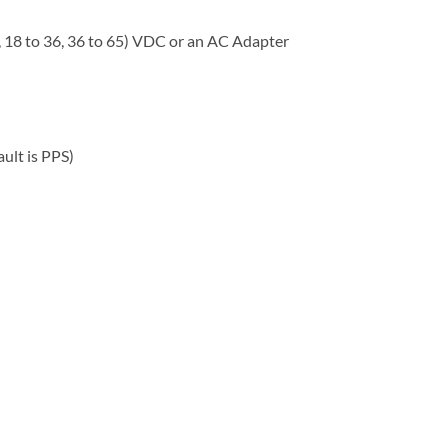
, 18 to 36, 36 to 65) VDC or an AC Adapter
ult is PPS)