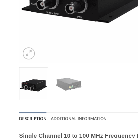
DESCRIPTION
ADDITIONAL INFORMATION
Single Channel 10 to 100 MHz Frequency