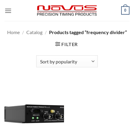
Skip
0
to
content
Home
/
Catalog
/
Products tagged “frequency divider”
FILTER