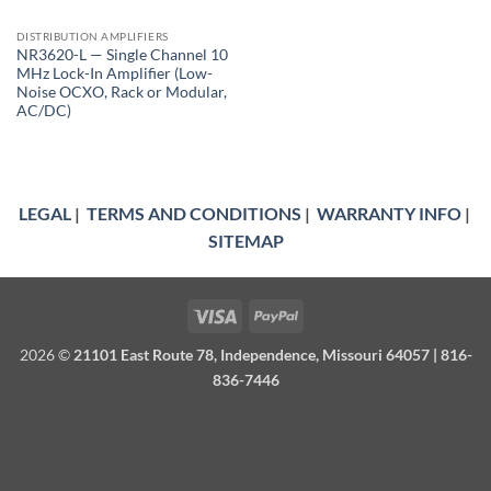
DISTRIBUTION AMPLIFIERS
NR3620-L — Single Channel 10
MHz Lock-In Amplifier (Low-
Noise OCXO, Rack or Modular,
AC/DC)
LEGAL
|
TERMS AND CONDITIONS
|
WARRANTY INFO
|
SITEMAP
Visa
PayPal
2026 ©
21101 East Route 78, Independence, Missouri 64057 | 816-
836-7446