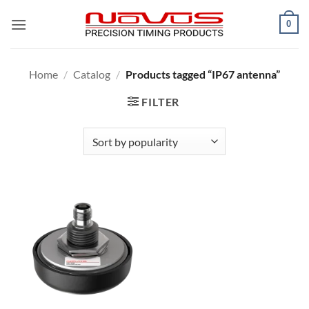
Skip
0
to
content
Home
/
Catalog
/
Products tagged “IP67 antenna”
FILTER