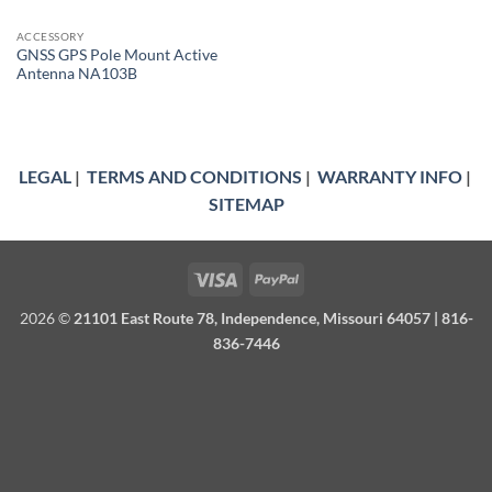
ACCESSORY
GNSS GPS Pole Mount Active
Antenna NA103B
LEGAL
|
TERMS AND CONDITIONS
|
WARRANTY INFO
|
SITEMAP
Visa
PayPal
2026 ©
21101 East Route 78, Independence, Missouri 64057 | 816-
836-7446