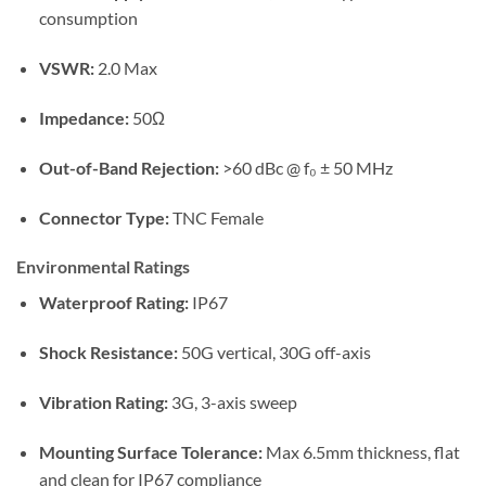
consumption
VSWR:
2.0 Max
Impedance:
50Ω
Out-of-Band Rejection:
>60 dBc @ f₀ ± 50 MHz
Connector Type:
TNC Female
Environmental Ratings
Waterproof Rating:
IP67
Shock Resistance:
50G vertical, 30G off-axis
Vibration Rating:
3G, 3-axis sweep
Mounting Surface Tolerance:
Max 6.5mm thickness, flat
and clean for IP67 compliance