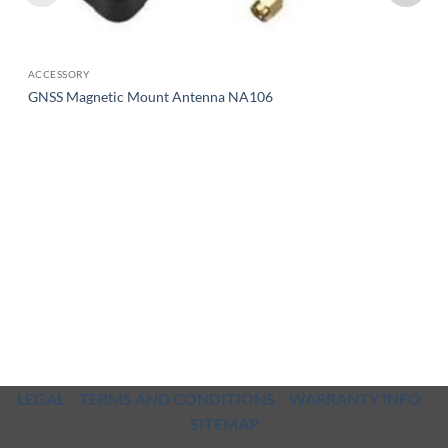
ACCESSORY
GNSS Magnetic Mount Antenna NA106
LEGAL
|
TERMS AND CONDITIONS
|
WARRANTY INFO
|
SITEMAP