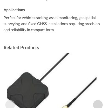
Applications
Perfect for vehicle tracking, asset monitoring, geospatial
surveying, and fixed GNSS installations requiring precision
and reliability in compact form.
Related Products