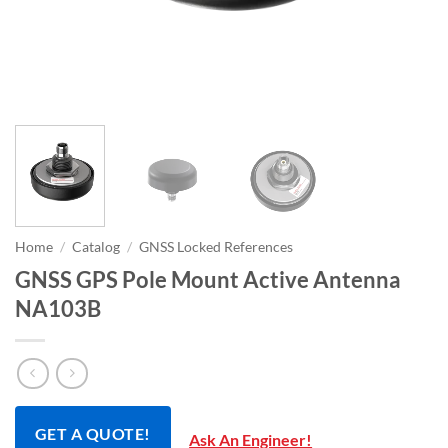
Home
/
Catalog
/
GNSS Locked References
GNSS GPS Pole Mount Active Antenna
NA103B
GET A QUOTE!
Ask An Engineer!