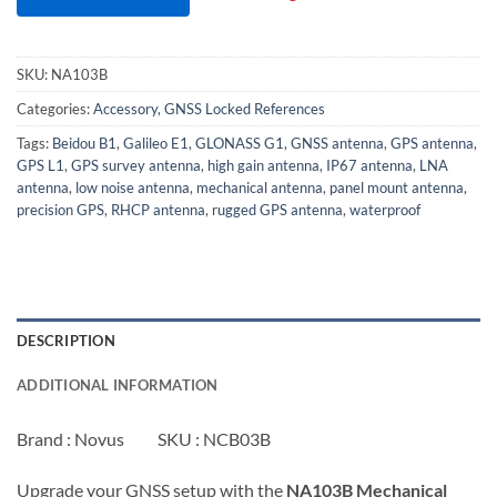
SKU:
NA103B
Categories:
Accessory
,
GNSS Locked References
Tags:
Beidou B1
,
Galileo E1
,
GLONASS G1
,
GNSS antenna
,
GPS antenna
,
GPS L1
,
GPS survey antenna
,
high gain antenna
,
IP67 antenna
,
LNA
antenna
,
low noise antenna
,
mechanical antenna
,
panel mount antenna
,
precision GPS
,
RHCP antenna
,
rugged GPS antenna
,
waterproof
DESCRIPTION
ADDITIONAL INFORMATION
Brand : Novus SKU : NCB03B
Upgrade your GNSS setup with the
NA103B Mechanical