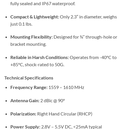
fully sealed and IP67 waterproof.
Compact & Lightweight:
Only 2.3″ in diameter, weighs
just 0.1 lbs.
Mounting Flexibility:
Designed for ¾” through-hole or
bracket mounting.
Reliable in Harsh Conditions:
Operates from -40°C to
+85°C, shock-rated to 50G.
Technical Specifications
Frequency Range:
1559 – 1610 MHz
Antenna Gain:
2 dBic @ 90°
Polarization:
Right Hand Circular (RHCP)
Power Supply:
2.8V – 5.5V DC, <25mA typical