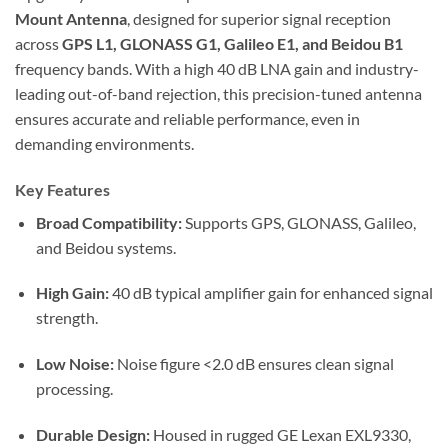
Mount Antenna
, designed for superior signal reception
across
GPS L1, GLONASS G1, Galileo E1, and Beidou B1
frequency bands. With a high 40 dB LNA gain and industry-
leading out-of-band rejection, this precision-tuned antenna
ensures accurate and reliable performance, even in
demanding environments.
Key Features
Broad Compatibility:
Supports GPS, GLONASS, Galileo,
and Beidou systems.
High Gain:
40 dB typical amplifier gain for enhanced signal
strength.
Low Noise:
Noise figure <2.0 dB ensures clean signal
processing.
Durable Design:
Housed in rugged GE Lexan EXL9330,