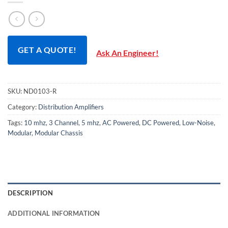
GET A QUOTE!
Ask An Engineer!
SKU:
ND0103-R
Category:
Distribution Amplifiers
Tags:
10 mhz
,
3 Channel
,
5 mhz
,
AC Powered
,
DC Powered
,
Low-Noise
,
Modular
,
Modular Chassis
DESCRIPTION
ADDITIONAL INFORMATION