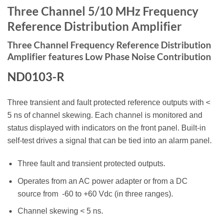
Three Channel 5/10 MHz Frequency
Reference Distribution
Amplifier
Three Channel Frequency Reference Distribution
Amplifier features Low Phase Noise Contribution
ND0103-R
Three transient and fault protected reference outputs with <
5 ns of channel skewing. Each channel is monitored and
status displayed with indicators on the front panel. Built-in
self-test drives a signal that can be tied into an alarm panel.
Three fault and transient protected outputs.
Operates from an AC power adapter or from a DC
source from -60 to +60 Vdc (in three ranges).
Channel skewing < 5 ns.