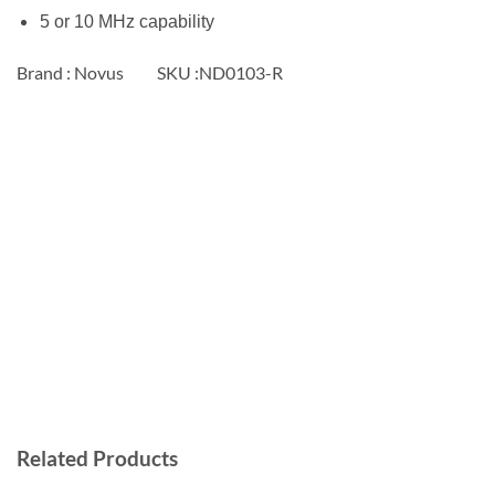
5 or 10 MHz capability
Brand : Novus SKU :ND0103-R
Related Products