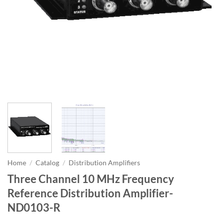
Home
/
Catalog
/
Distribution Amplifiers
Three Channel 10 MHz Frequency
Reference Distribution Amplifier-
ND0103-R