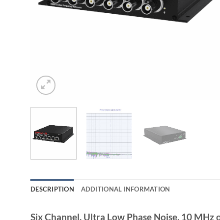
DESCRIPTION
ADDITIONAL INFORMATION
Six Channel, Ultra Low Phase Noise, 10 MHz o