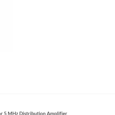
r 5 MHz Distribution Amplifier