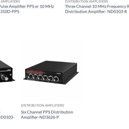
 AMPLIFIERS
DISTRIBUTION AMPLIFIERS
Pulse Amplifier PPS or 10 MHz
Three Channel 10 MHz Frequency 
2310D-PPS
Distribution Amplifier- ND0103-R
DISTRIBUTION AMPLIFIERS
G
Six Channel PPS Distribution
 ND0103-
Amplifier-ND3626-P