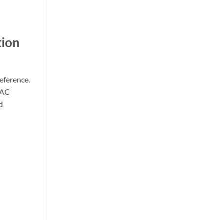
tion
eference.
 AC
d