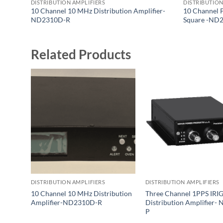
DISTRIBUTION AMPLIFIERS
DISTRIBUTION
10 Channel 10 MHz Distribution Amplifier-
10 Channel 
ND2310D-R
Square -ND
Related Products
DISTRIBUTION AMPLIFIERS
DISTRIBUTION AMPLIFIERS
10 Channel 10 MHz Distribution
Three Channel 1PPS IRI
Amplifier-ND2310D-R
Distribution Amplifier-
P