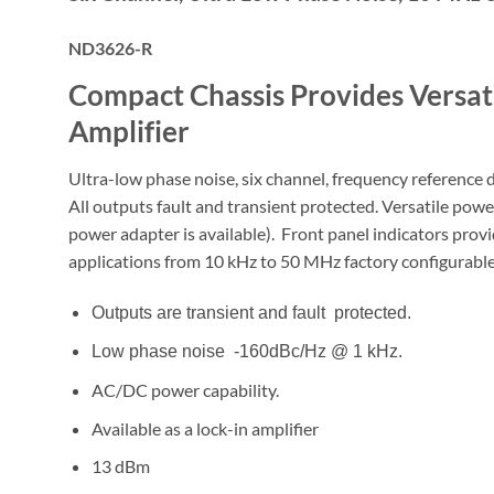
ND3626-R
Compact Chassis Provides Versat
Amplifier
Ultra-low phase noise, six channel, frequency reference 
All outputs fault and transient protected. Versatile pow
power adapter is available). Front panel indicators pro
applications from 10 kHz to 50 MHz factory configurable
Outputs are transient and fault protected.
Low phase noise -160dBc/Hz @ 1 kHz.
AC/DC power capability.
Available as a lock-in amplifier
13 dBm