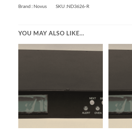
Brand : Novus SKU :ND3626-R
YOU MAY ALSO LIKE…