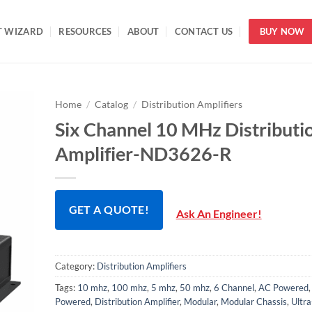
T WIZARD
RESOURCES
ABOUT
CONTACT US
BUY NOW
Home
/
Catalog
/
Distribution Amplifiers
Six Channel 10 MHz Distributi
Amplifier-ND3626-R
GET A QUOTE!
Ask An Engineer!
Category:
Distribution Amplifiers
Tags:
10 mhz
,
100 mhz
,
5 mhz
,
50 mhz
,
6 Channel
,
AC Powered
Powered
,
Distribution Amplifier
,
Modular
,
Modular Chassis
,
Ultr