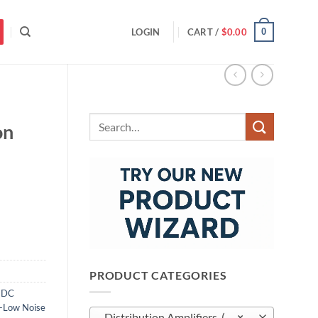
0
LOGIN
CART /
$
0.00
Search
on
for:
PRODUCT CATEGORIES
,
DC
a-Low Noise
Distribution Amplifiers (10)
×