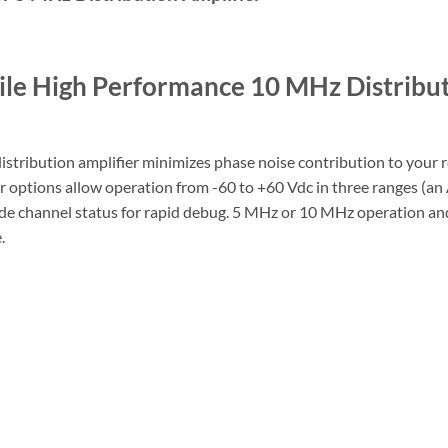
ile High Performance 10 MHz Distribu
distribution amplifier minimizes phase noise contribution to your r
er options allow operation from -60 to +60 Vdc in three ranges (an
vide channel status for rapid debug. 5 MHz or 10 MHz operation an
.