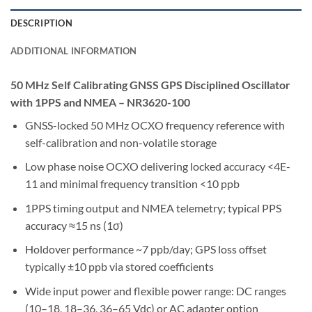
DESCRIPTION
ADDITIONAL INFORMATION
50 MHz Self Calibrating GNSS GPS Disciplined Oscillator
with 1PPS and NMEA – NR3620-100
GNSS-locked 50 MHz OCXO frequency reference with
self-calibration and non-volatile storage
Low phase noise OCXO delivering locked accuracy <4E-
11 and minimal frequency transition <10 ppb
1PPS timing output and NMEA telemetry; typical PPS
accuracy ≈15 ns (1σ)
Holdover performance ~7 ppb/day; GPS loss offset
typically ±10 ppb via stored coefficients
Wide input power and flexible power range: DC ranges
(10–18, 18–36, 36–65 Vdc) or AC adapter option