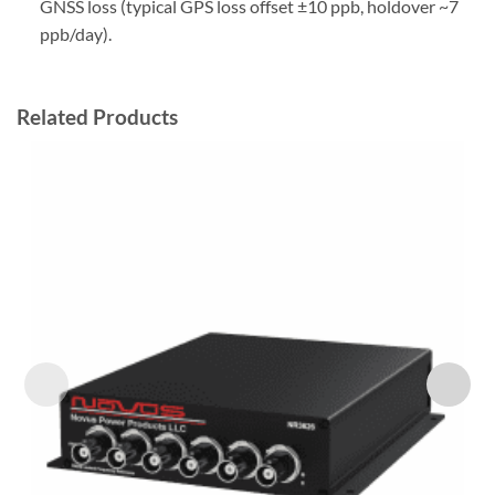
GNSS loss (typical GPS loss offset ±10 ppb, holdover ~7
ppb/day).
Related Products