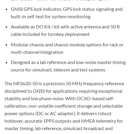
GNSS GPS lock indicator, GPS lock status signaling and
built-in self-test for system monitoring
Available as DO Kit / kit with active antenna and 50 ft
cable included for turnkey deployment
Modular chassis and chassis module options for rack or
multi-channel integration
Designed as a lab reference and low-noise master timing
source for simulcast, telecom and test systems
The NR3620-50 is a precision 50 MHz frequency reference
disciplined to GNSS for applications requiring exceptional
stability and low phase noise. With OCXO-based self-
calibration, non-volatile coefficient storage and selectable
power options (DC or AC adapter), it delivers robust
holdover, accurate 1PPS outputs and NMEA telemetry for
master timing, lab reference, simulcast broadcast and