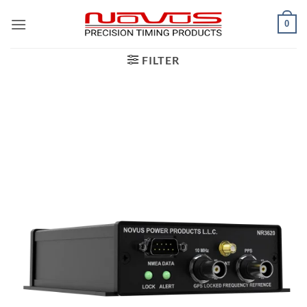
Skip
0
to
content
FILTER