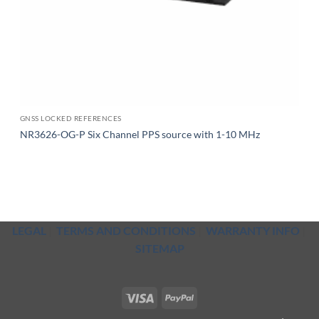
GNSS LOCKED REFERENCES
NR3626-OG-P Six Channel PPS source with 1-10 MHz
LEGAL
|
TERMS AND CONDITIONS
|
WARRANTY INFO
|
SITEMAP
Visa
PayPal