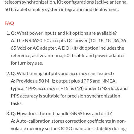
telecom synchronization. Kit configurations (active antenna,
50 ft cable) simplify system integration and deployment.
FAQ
Q:
What power inputs and kit options are available?
A:
The NR3620-50 accepts DC power (10–18, 18–36, 36–
65 Vdc) or AC adapter. A DO Kit/kit option includes the
reference, active antenna, 50 ft cable and power adapter
for turnkey use.
Q:
What timing outputs and accuracy can I expect?
A:
Provides a 50 MHz output plus 1PPS and NMEA;
typical 1PPS accuracy is ~15 ns (1σ) under GNSS lock and
PPS accuracy is suitable for precision synchronization
tasks.
Q:
How does the unit handle GNSS loss and drift?
A:
Auto-calibration stores correction coefficients in non-
volatile memory so the OCXO maintains stability during