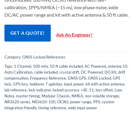
calibration, 1PPS/NMEA (~15 ns), low phase noise, wide
DC/AC power range and kit with active antenna & 50 ft cable.
GET A QUOTE!
Ask An Engineer!
Category:
GNSS Locked References
Tags:
1 Channel
,
100 mhz
,
50 ft cable included
,
AC Powered
,
antenna 50
,
Auto Calibration
,
cable included
,
crystal drift
,
DC Powered
,
DO Kit
,
drift
compensation
,
Frequency Reference
,
GNSS GPS
,
GNSS Locked
,
GPS
lock
,
GPS loss
,
holdover 7 ppb/day
,
input power
,
kit with active antenna
,
lab reference
,
lock indicator
,
locked accuracy <4E-11
,
loss offset
,
Low-
Noise
,
master timing
,
Modular Chassis
,
NMEA
,
non-volatile storage
,
NR3620 series
,
NR3620-100
,
OCXO
,
power range
,
PPS
,
system
integration friendly
,
timing reference
,
wide input power