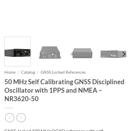
Home
/
Catalog
/
GNSS Locked References
50 MHz Self Calibrating GNSS Disciplined
Oscillator with 1PPS and NMEA –
NR3620-50
GNSS-locked 100 MHz OCXO reference with self-