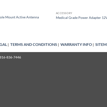
ACCESSORY
ole Mount Active Antenna
Medical Grade Power Adapter 12
GAL
|
TERMS AND CONDITIONS
|
WARRANTY INFO
|
SITEM
| 816-836-7446