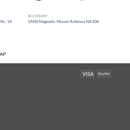
ACCESSORY
Vdc, 1A
GNSS Magnetic Mount Antenna NA106
AP
Visa
PayPal