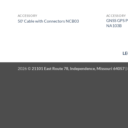
ACCESSORY
ACCESSORY
GNSS GPS P
50′ Cable with Connectors NCB03
NA103B
LE
2026 ©
21101 East Route 78, Independence, Missouri 64057 