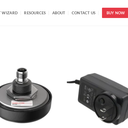
T WIZARD
RESOURCES
ABOUT
CONTACT US
BUY NOW