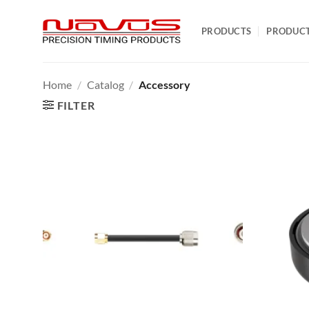
Skip
to
PRODUCTS
PRODUC
content
Home
/
Catalog
/
Accessory
FILTER