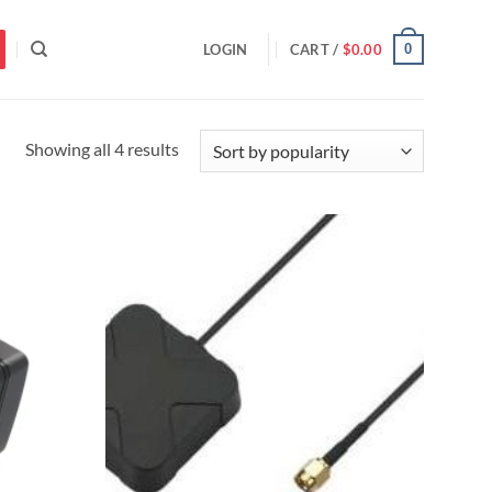
0
LOGIN
CART /
$
0.00
Sorted
Showing all 4 results
by
popularity